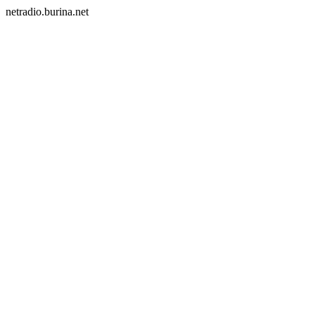
netradio.burina.net